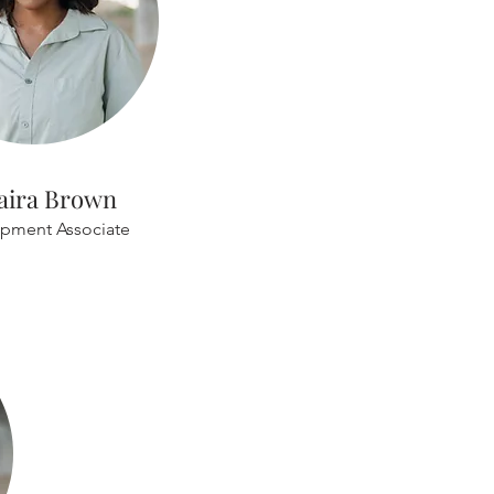
aira Brown
pment Associate