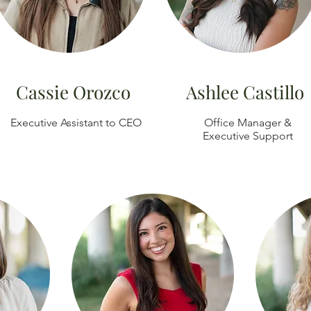
Cassie Orozco
Ashlee Castillo
Executive Assistant to CEO
Office Manager &
Executive Support