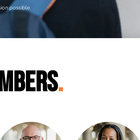
ion possible.
mbers
.