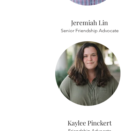
Jeremiah Lin
Senior Friendship Advocate
Kaylee Pinckert
Friendship Advocate