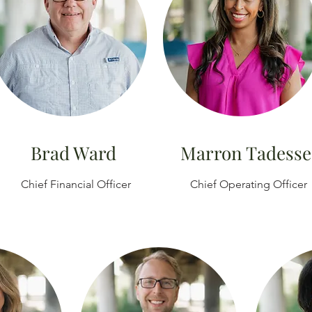
Brad Ward
Marron Tadesse
Chief
Financial
Officer
Chief Operating Officer