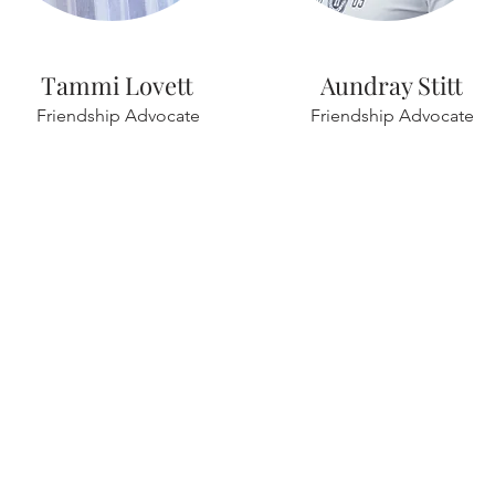
Tammi Lovett
Aundray Stitt
Friendship Advocate
Friendship Advocate