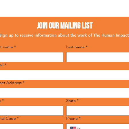
Join Our Mailing List
Sign up to receive information about the work of The Human Impact
st name
*
Last name
*
il
*
eet Address
*
y
*
State
*
tal Code
*
Phone
*