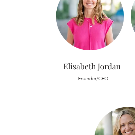
Elisabeth Jordan
Founder/CEO