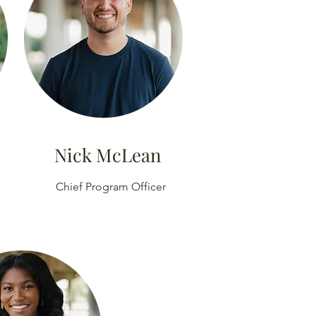
Nick McLean
Chief Program Officer