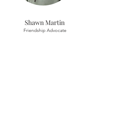
Shawn Martin
Friendship Advocate