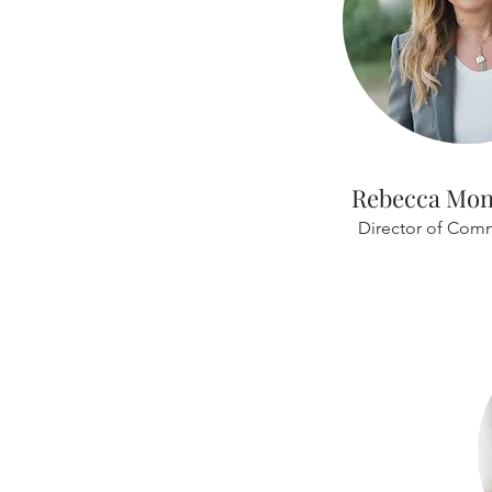
Rebecca Mo
Director of Com