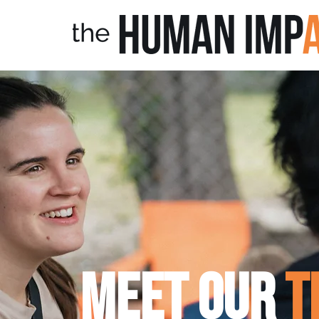
Meet
OUR
t