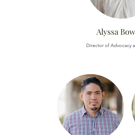
Alyssa Bo
Director of Advocacy 