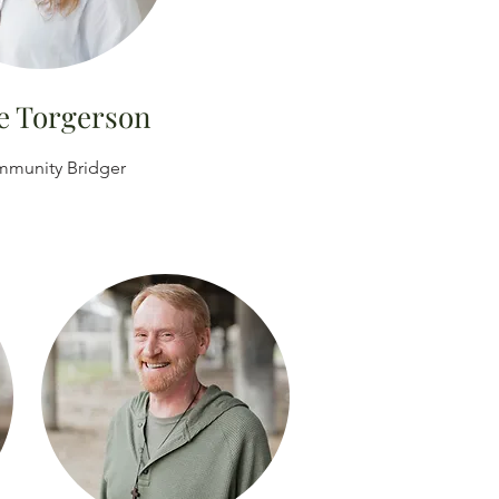
e Torgerson
munity Bridger