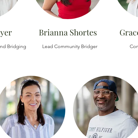
wyer
Brianna Shortes
Grac
and Bridging
Lead Community Bridger
Com