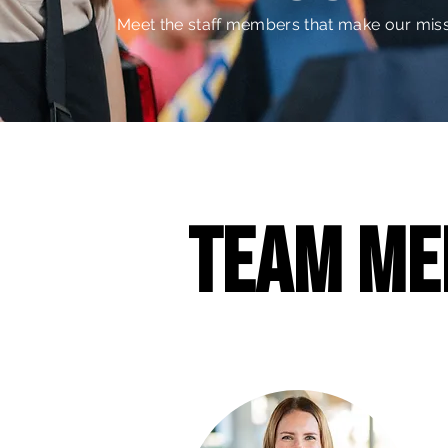
Meet the staff members that make our miss
team me