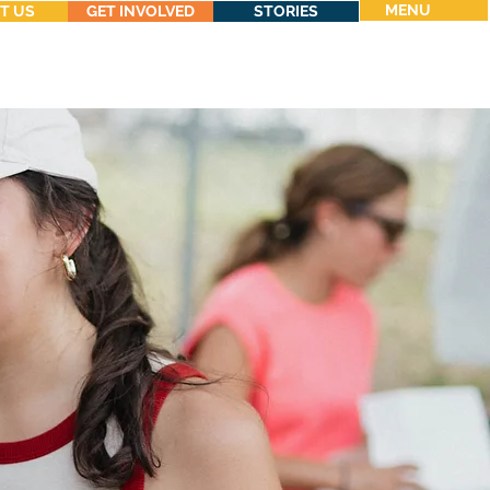
MENU
T US
GET INVOLVED
STORIES