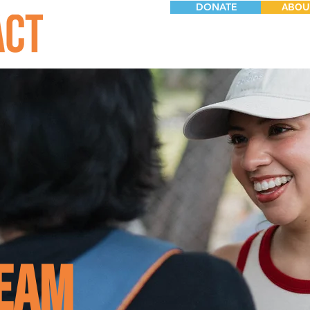
DONATE
ABOU
eam