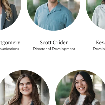
ntgomery
Scott Crider
Key
munications
Director of Development
Develo