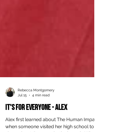
Rebecca Montgomery
Jul 15
4 min read
It's For Everyone - Alex