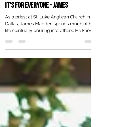
Rebecca Montgomery
Jun 25
3 min read
It's For Everyone - James
As a priest at St. Luke Anglican Church in
Dallas, James Madden spends much of his
life spiritually pouring into others. He knows
the power of prayer, Scripture, and
community. And yet, as a regular volunteer
and participant at The Human Impact’s
Thursday morning Community Prayer,
James has experienced those things in new
and unexpected ways. “Community Prayer
is ‘can’t miss’ in the same way I can’t—or
shouldn’t—miss a meal,” James shared. “It is
one of the few times where