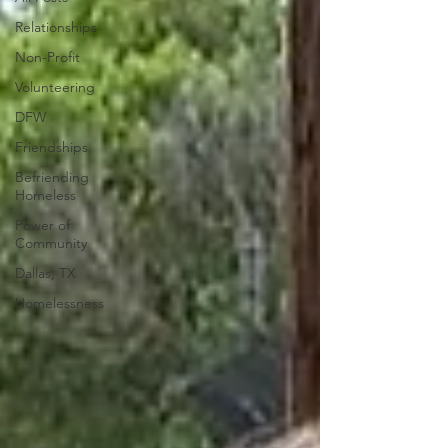
Relationships
Non-Profit
Volunteering
DFW
Friendships
Befriending
Homeless
Power of
Community
Dallas, TX
Homelessness