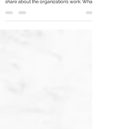
Alex first learned about The Human Impact
when someone visited her high school to
share about the organization’s work. What
she heard that day gave language to
something she had felt for a long time:
people experiencing homelessness are too
often overlooked, reduced to stereotypes,
or treated as though they are solely
defined by their circumstances. She
believed they deserved to be seen and
heard. The Human Impact offered her a
way to turn that belief into action. “I have
alw