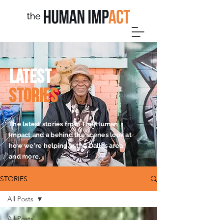
L
A
TEST
STORIES
The latest stories from The Human
Impact and a behind the scenes look at
how we're helping in the Dallas area
and more.
STORIES
All Posts
All Posts