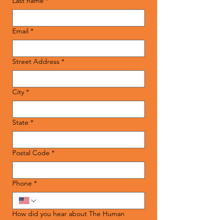
Last name
*
Email
*
Street Address
*
City
*
State
*
Postal Code
*
Phone
*
How did you hear about The Human