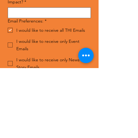
Impact?
*
Email Preferences:
*
I would like to receive all THI Emails
I would like to receive only Event
Emails
I would like to receive only News and
Story Emails
I do not wish to receive THI Emails
Submit
Contact Us
ADDRESS
The Human Impact
1808 S. Good Latimer Expy,