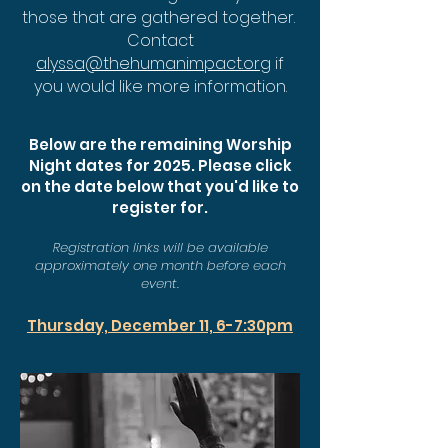
those that are gathered together.
Contact
alyssa@thehumanimpact.org
if
you would like more information.
Below are the remaining Worship
Night dates for 2025. Please click
on the date below that you'd like to
register for.
Registration links will be available
approximately one month before each
event.
Thursday, December 11, 6-7:30pm