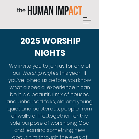
2025 WORSHIP
NIGHTS
We invite you to join us for one of
our
Worship Nights
this year! If
you’ve joined us before, you know
what a special experience it can
be. It is a beautiful mix of housed
and unhoused folks, old and young,
quiet and boisterous, people from
all walks of life…together for the
sole purpose of worshiping God
and learning something new
about him through the eyes of