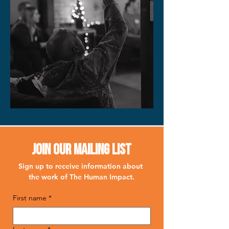
Join Our Mailing List
Sign up to receive information about 
the work of The Human Impact.
First name
*