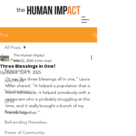
Post
All Posts
The Human Impact
All Posts
Mar 22, 2020
3 min read
Three Blessings in One!
Relationships
Updated:
Jun 9, 2025
“It was like three blessings all in one,” Laura 
Non-Profit
Miller shared. “It helped a population that is 
Volunteering
more vulnerable, it helped somebody with a 
restaurant who is probably struggling at this 
DFW
time, and it really brought a bunch of my 
Friendships
friends together.”
Befriending Homeless
Power of Community