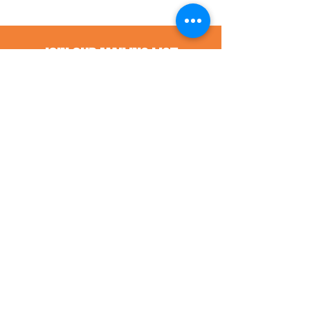
Join Our Mailing List
Sign up to receive information about 
the work of The Human Impact.
First name
*
Last name
*
Email
*
Street Address
*
City
*