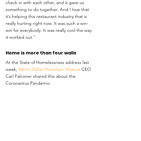
check in with each other, and it gave us 
something to do together. And I love that 
it’s helping this restaurant industry that is 
really hurting right now. It was such a win-
win for everybody. It was really cool the way 
it worked out.”
Home is more than four walls
At the State of Homelessness address last 
week, 
Metro Dallas Homeless Alliance
 CEO 
Carl Falconer shared this about the 
Coronavirus Pandemic: