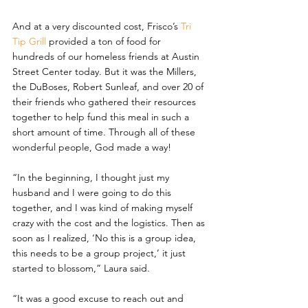
And at a very discounted cost, Frisco’s 
Tri 
Tip Grill 
provided a ton of food for 
hundreds of our homeless friends at Austin 
Street Center today. But it was the Millers, 
the DuBoses, Robert Sunleaf, and over 20 of 
their friends who gathered their resources 
together to help fund this meal in such a 
short amount of time. Through all of these 
wonderful people, God made a way!
“In the beginning, I thought just my 
husband and I were going to do this 
together, and I was kind of making myself 
crazy with the cost and the logistics. Then as 
soon as I realized, ‘No this is a group idea, 
this needs to be a group project,’ it just 
started to blossom,” Laura said.
“It was a good excuse to reach out and 