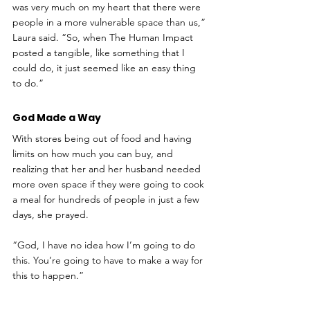
was very much on my heart that there were 
people in a more vulnerable space than us,” 
Laura said. “So, when The Human Impact 
posted a tangible, like something that I 
could do, it just seemed like an easy thing 
to do.”
God Made a Way
With stores being out of food and having 
limits on how much you can buy, and 
realizing that her and her husband needed 
more oven space if they were going to cook 
a meal for hundreds of people in just a few 
days, she prayed. 
“God, I have no idea how I’m going to do 
this. You’re going to have to make a way for 
this to happen.”