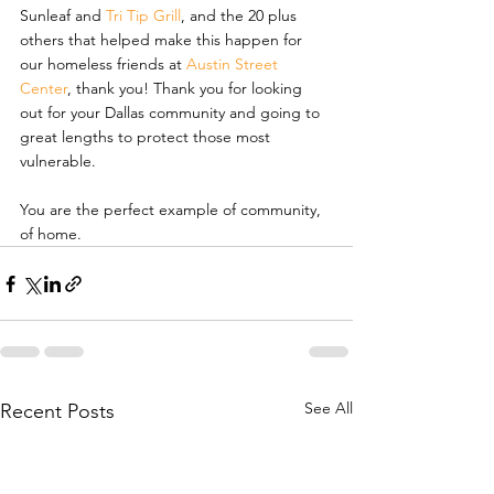
Sunleaf and 
Tri Tip Grill
, and the 20 plus 
others that helped make this happen for 
our homeless friends at 
Austin Street 
Center
, thank you! Thank you for looking 
out for your Dallas community and going to 
great lengths to protect those most 
vulnerable.
You are the perfect example of community, 
of home.
See All
Recent Posts