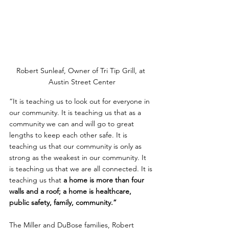
Robert Sunleaf, Owner of Tri Tip Grill, at 
Austin Street Center
“It is teaching us to look out for everyone in 
our community. It is teaching us that as a 
community we can and will go to great 
lengths to keep each other safe. It is 
teaching us that our community is only as 
strong as the weakest in our community. It 
is teaching us that we are all connected. It is 
teaching us that
 a home is more than four 
walls and a roof; a home is healthcare, 
public safety, family, community.”
The Miller and DuBose families, Robert 