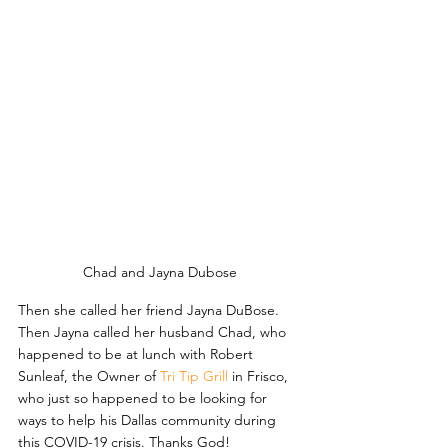
Chad and Jayna Dubose
Then she called her friend Jayna DuBose. 
Then Jayna called her husband Chad, who 
happened to be at lunch with Robert 
Sunleaf, the Owner of 
Tri Tip Grill
 in Frisco, 
who just so happened to be looking for 
ways to help his Dallas community during 
this COVID-19 crisis. Thanks God!