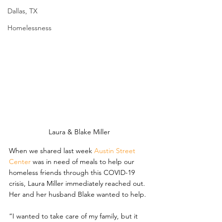
Dallas, TX
Homelessness
Laura & Blake Miller
When we shared last week 
Austin Street 
Center
 was in need of meals to help our 
homeless friends through this COVID-19 
crisis, Laura Miller immediately reached out. 
Her and her husband Blake wanted to help.
“I wanted to take care of my family, but it 