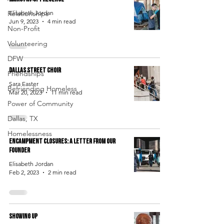
Relationships
Elisabeth Jordan
Jun 9, 2023
4 min read
Non-Profit
Volunteering
DFW
Dallas Street Choir
Friendships
Sara Easter
Befriending Homeless
Mar 20, 2023
11 min read
Power of Community
Dallas, TX
Homelessness
Encampment Closures: A Letter From Our
Founder
Elisabeth Jordan
Feb 2, 2023
2 min read
Showing Up