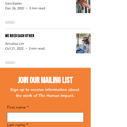
Sara Easter
Dec 26, 2022
3 min read
We Need Each Other
Annalisa Lim
Oct 21, 2022
3 min read
Join Our Mailing List
Sign up to receive information about 
the work of The Human Impact.
First name
*
Last name
*