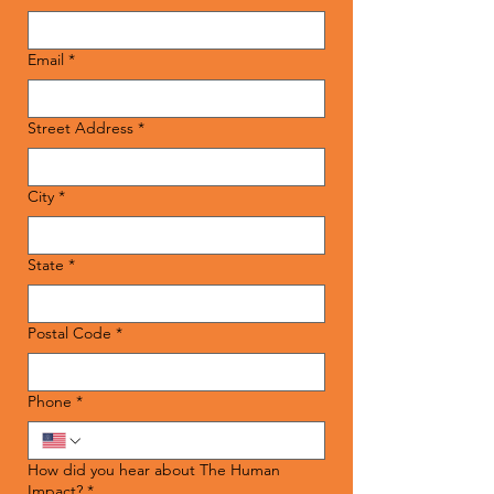
Email
*
Street Address
*
City
*
State
*
Postal Code
*
Phone
*
How did you hear about The Human
Impact?
*