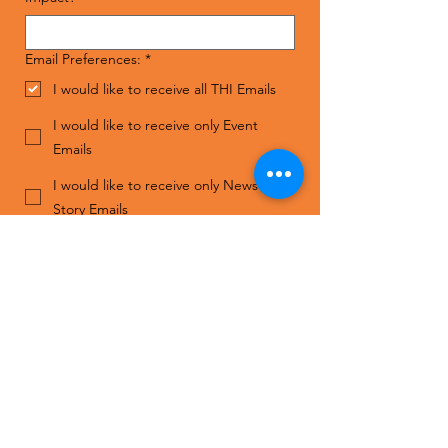
Email Preferences:
*
I would like to receive all THI Emails
I would like to receive only Event
Emails
I would like to receive only News and
Story Emails
I do not wish to receive THI Emails
Submit
Contact Us
ADDRESS
The Human Impact
1808 S. Good Latimer Expy,
Suite 110