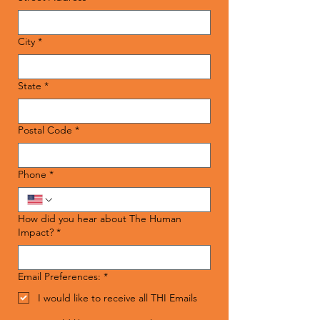
City
*
State
*
Postal Code
*
Phone
*
How did you hear about The Human
Impact?
*
Email Preferences:
*
I would like to receive all THI Emails