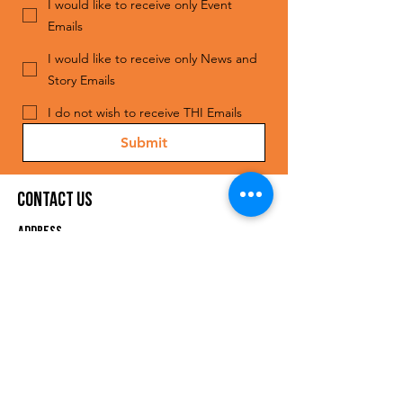
I would like to receive only Event
Emails
I would like to receive only News and
Story Emails
I do not wish to receive THI Emails
Submit
Contact Us
ADDRESS
The Human Impact
1808 S. Good Latimer Expy,
Suite 110
Dallas, TX 75226
EMAIL
info@thehumanimpact.org
Phon
e