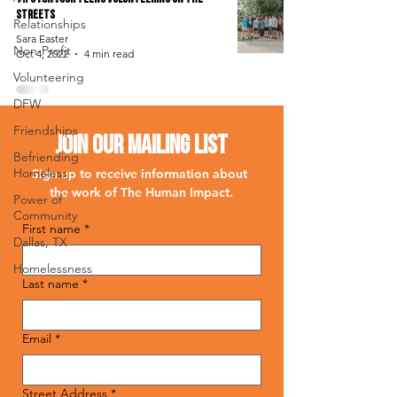
Streets
Relationships
Sara Easter
Non-Profit
Oct 4, 2022
4 min read
Volunteering
DFW
Friendships
Join Our Mailing List
Befriending
Homeless
Sign up to receive information about 
the work of The Human Impact.
Power of
Community
First name
*
Dallas, TX
Homelessness
Last name
*
Email
*
Street Address
*